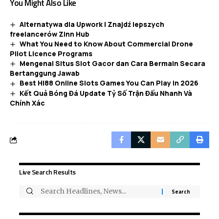
You Might Also Like
Alternatywa dla Upwork | Znajdź lepszych
freelancerów Zinn Hub
What You Need to Know About Commercial Drone
Pilot Licence Programs
Mengenal Situs Slot Gacor dan Cara Bermain Secara
Bertanggung Jawab
Best HI88 Online Slots Games You Can Play in 2026
Kết Quả Bóng Đá Update Tỷ Số Trận Đấu Nhanh Và
Chính Xác
Live Search Results