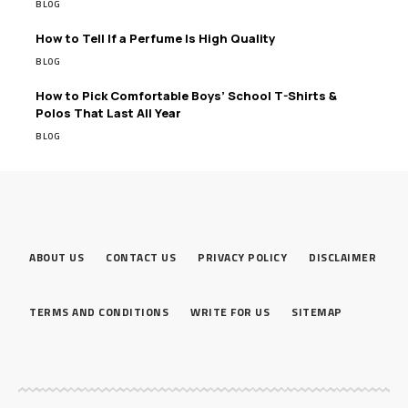
BLOG
How to Tell If a Perfume Is High Quality
BLOG
How to Pick Comfortable Boys’ School T-Shirts &
Polos That Last All Year
BLOG
ABOUT US
CONTACT US
PRIVACY POLICY
DISCLAIMER
TERMS AND CONDITIONS
WRITE FOR US
SITEMAP