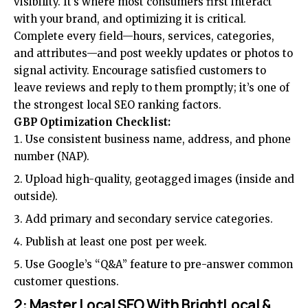
visibility. It’s where most consumers first interact
with your brand, and optimizing it is critical.
Complete every field—hours, services, categories,
and attributes—and post weekly updates or photos to
signal activity. Encourage satisfied customers to
leave reviews and reply to them promptly; it’s one of
the strongest local SEO ranking factors.
GBP Optimization Checklist:
Use consistent business name, address, and phone
number (NAP).
Upload high-quality, geotagged images (inside and
outside).
Add primary and secondary service categories.
Publish at least one post per week.
Use Google’s “Q&A” feature to pre-answer common
customer questions.
2: Master Local SEO With BrightLocal &