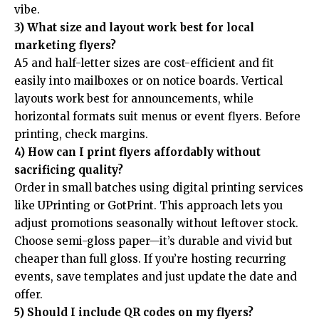
vibe.
3) What size and layout work best for local
marketing flyers?
A5 and half-letter sizes are cost-efficient and fit
easily into mailboxes or on notice boards. Vertical
layouts work best for announcements, while
horizontal formats suit menus or event flyers. Before
printing, check margins.
4) How can I print flyers affordably without
sacrificing quality?
Order in small batches using digital printing services
like UPrinting or GotPrint. This approach lets you
adjust promotions seasonally without leftover stock.
Choose semi-gloss paper—it’s durable and vivid but
cheaper than full gloss. If you’re hosting recurring
events, save templates and just update the date and
offer.
5) Should I include QR codes on my flyers?