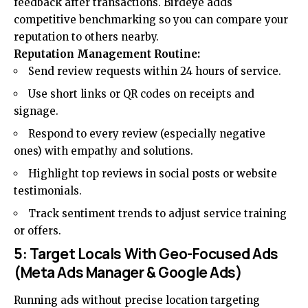
feedback after transactions. Birdeye adds
competitive benchmarking so you can compare your
reputation to others nearby.
Reputation Management Routine:
Send review requests within 24 hours of service.
Use short links or QR codes on receipts and
signage.
Respond to every review (especially negative
ones) with empathy and solutions.
Highlight top reviews in social posts or website
testimonials.
Track sentiment trends to adjust service training
or offers.
5: Target Locals With Geo-Focused Ads
(Meta Ads Manager & Google Ads)
Running ads without precise location targeting