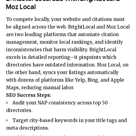
Moz Local
To compete locally, your website and citations must
be aligned across the web. BrightLocal and Moz Local
are two leading platforms that automate citation
management, monitor local rankings, and identify
inconsistencies that harm visibility. BrightLocal
excels in detailed reporting—it pinpoints which
directories have outdated information. Moz Local, on
the other hand, syncs your listings automatically
with dozens of platforms like Yelp, Bing, and Apple
Maps, reducing manual labor.
SEO Success Steps:
Audit your NAP consistency across top 50
directories.
Target city-based keywords in your title tags and
meta descriptions.