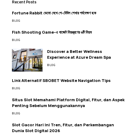
Recent Posts
Fortune Rabbit ডেমো দেখে পে-টেবিল শেখার পর্যবেক্ষণ ছক
BLOG
Fish Shooting Game-এ বাজেট নিয়ন্ত্রণের ৬টি নিয়ম
BLOG
Discover a Better Wellness
Experience at Azure Dream Spa
BLOG
Link Alternatif SBOBET Website Navigation Tips
BLOG
Situs Slot Memahami Platform Digital, Fitur, dan Aspek
Penting Sebelum Menggunakannya
BLOG
Slot Gacor Hari Ini Tren, Fitur, dan Perkembangan
Dunia Slot Digital 2026