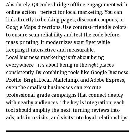
Absolutely. QR codes bridge offline engagement with
online action—perfect for local marketing. You can
link directly to booking pages, discount coupons, or
Google Maps directions. Use contrast-friendly colors
to ensure scan reliability and test the code before
mass printing. It modernizes your flyer while
keeping it interactive and measurable.
Local business marketing isn’t about being
everywhere—it’s about being in the
right
places
consistently. By combining tools like Google Business
Profile, BrightLocal, Mailchimp, and Adobe Express,
even the smallest businesses can execute
professional-grade campaigns that connect deeply
with nearby audiences. The key is integration: each
tool should amplify the next, turning reviews into
ads, ads into visits, and visits into loyal relationships.