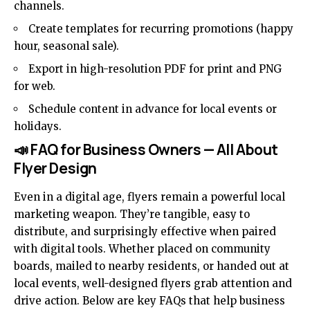
channels.
Create templates for recurring promotions (happy
hour, seasonal sale).
Export in high-resolution PDF for print and PNG
for web.
Schedule content in advance for local events or
holidays.
📣 FAQ for Business Owners — All About
Flyer Design
Even in a digital age, flyers remain a powerful local
marketing weapon. They’re tangible, easy to
distribute, and surprisingly effective when paired
with digital tools. Whether placed on community
boards, mailed to nearby residents, or handed out at
local events, well-designed flyers grab attention and
drive action. Below are key FAQs that help business