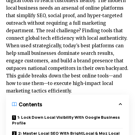
digital tools to reach customers nearby. The modern
local business needs an arsenal of online platforms
that simplify SEO, social proof, and hyper-targeted
outreach without requiring a full marketing
department. The real challenge? Finding tools that
connect global tech efficiency with local authenticity.
When used strategically, today’s best platforms can
help small businesses dominate search results,
engage customers, and build a brand presence that
outpaces national competitors in their own backyard.
This guide breaks down the best online tools—and
how to use them—to execute high-impact local
marketing tactics efficiently.
Contents
1: Lock Down Local Visibility With Google Business
Profile
2: Master Local SEO With BrightLocal & Moz Local