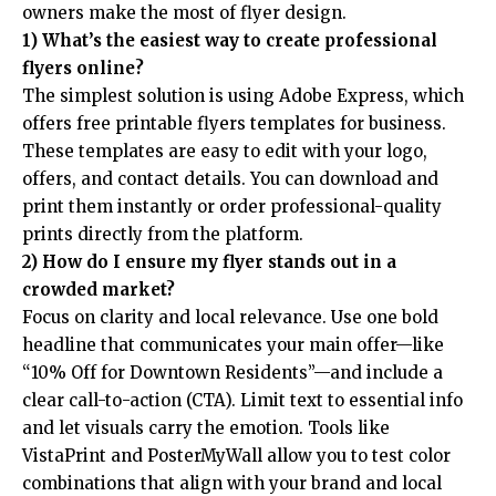
owners make the most of flyer design.
1) What’s the easiest way to create professional
flyers online?
The simplest solution is using Adobe Express, which
offers
free printable flyers templates for business
.
These templates are easy to edit with your logo,
offers, and contact details. You can download and
print them instantly or order professional-quality
prints directly from the platform.
2) How do I ensure my flyer stands out in a
crowded market?
Focus on clarity and local relevance. Use one bold
headline that communicates your main offer—like
“10% Off for Downtown Residents”—and include a
clear call-to-action (CTA). Limit text to essential info
and let visuals carry the emotion. Tools like
VistaPrint and PosterMyWall allow you to test color
combinations that align with your brand and local