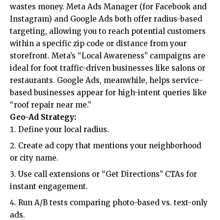
wastes money. Meta Ads Manager (for Facebook and
Instagram) and Google Ads both offer radius-based
targeting, allowing you to reach potential customers
within a specific zip code or distance from your
storefront. Meta’s “Local Awareness” campaigns are
ideal for foot traffic-driven businesses like salons or
restaurants. Google Ads, meanwhile, helps service-
based businesses appear for high-intent queries like
“roof repair near me.”
Geo-Ad Strategy:
Define your local radius.
Create ad copy that mentions your neighborhood
or city name.
Use call extensions or “Get Directions” CTAs for
instant engagement.
Run A/B tests comparing photo-based vs. text-only
ads.