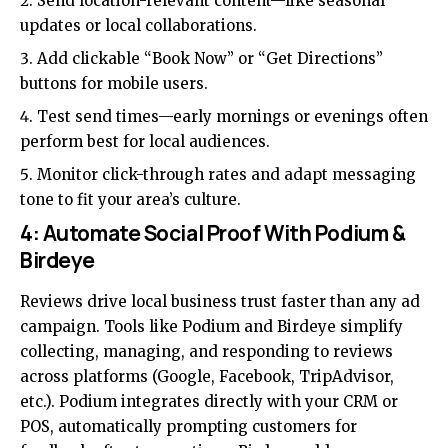
Send location-relevant content—like seasonal
updates or local collaborations.
Add clickable “Book Now” or “Get Directions”
buttons for mobile users.
Test send times—early mornings or evenings often
perform best for local audiences.
Monitor click-through rates and adapt messaging
tone to fit your area’s culture.
4: Automate Social Proof With Podium &
Birdeye
Reviews drive local business trust faster than any ad
campaign. Tools like Podium and Birdeye simplify
collecting, managing, and responding to reviews
across platforms (Google, Facebook, TripAdvisor,
etc.). Podium integrates directly with your CRM or
POS, automatically prompting customers for