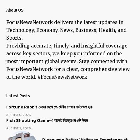
About US
FocusNewsNetwork delivers the latest updates in
Technology, Economy, News, Business, Health, and
Sports.
Providing accurate, timely, and insightful coverage
across key sectors, we keep you informed on the
most important global events. Stay connected with
FocusNewsNetwork for a clear, comprehensive view
of the world. #FocusNewsNetwork
Latest Posts
Fortune Rabbit ডেমো দেখে পে-টেবিল শেখার পর্যবেক্ষণ ছক
AUGUST 6, 2026
Fish Shooting Game-এ বাজেট নিয়ন্ত্রণের ৬টি নিয়ম
AUGUST 2, 2026
Discover a Better Wellness Experience at