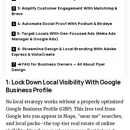
3: Amplify Customer Engagement With Mailchimp &
Brevo
4: Automate Social Proof With Podium & Birdeye
5: Target Locals With Geo-Focused Ads (Meta Ads
Manager & Google Ads)
6: Streamline Design & Local Branding With Adobe
Express & VistaCreate
📣 FAQ for Business Owners — All About Flyer
Design
1: Lock Down Local Visibility With Google
Business Profile
No local strategy works without a properly optimized
Google Business Profile (GBP). This free tool from
Google lets you appear in Maps, “near me” searches,
and local packs—the top-tier real estate of online