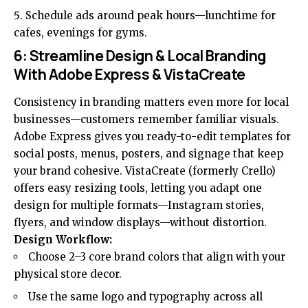
Schedule ads around peak hours—lunchtime for
cafes, evenings for gyms.
6: Streamline Design & Local Branding
With Adobe Express & VistaCreate
Consistency in branding matters even more for local
businesses—customers remember familiar visuals.
Adobe Express gives you ready-to-edit templates for
social posts, menus, posters, and signage that keep
your brand cohesive. VistaCreate (formerly Crello)
offers easy resizing tools, letting you adapt one
design for multiple formats—Instagram stories,
flyers, and window displays—without distortion.
Design Workflow:
Choose 2–3 core brand colors that align with your
physical store decor.
Use the same logo and typography across all