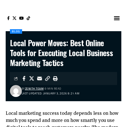
BLOG
Local Power Moves: Best Online
Tools for Executing Local Business
Marketing Tactics
BY
ZENITH TEAM
9 MIN READ
LAST UPDATED: JANUARY 3, 2026 8:21 AM
Local marketing success today depends less on how
much you spend and more on how smartly you use