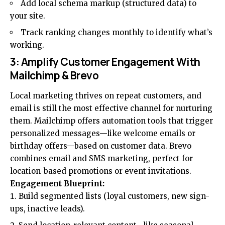
Add local schema markup (structured data) to
your site.
Track ranking changes monthly to identify what’s
working.
3: Amplify Customer Engagement With
Mailchimp & Brevo
Local marketing thrives on repeat customers, and
email is still the most effective channel for nurturing
them. Mailchimp offers automation tools that trigger
personalized messages—like welcome emails or
birthday offers—based on customer data. Brevo
combines
email and SMS marketing
, perfect for
location-based promotions or event invitations.
Engagement Blueprint:
Build segmented lists (loyal customers, new sign-
ups, inactive leads).