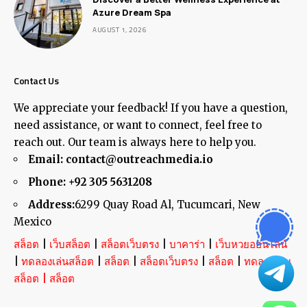
Azure Dream Spa
AUGUST 1, 2026
Contact Us
We appreciate your feedback! If you have a question,
need assistance, or want to connect, feel free to
reach out. Our team is always here to help you.
Email:
contact@outreachmedia.io
Phone:
+92 305 5631208
Address:
6299 Quay Road Al, Tucumcari, New
Mexico
สล็อต
|
เว็บสล็อต
|
สล็อตเว็บตรง
|
บาคาร่า
|
เว็บหวยออนไลน์
|
ทดลองเล่นสล็อต
|
สล็อต
|
สล็อตเว็บตรง
|
สล็อต
|
ทดลองเล่น
สล็อต
|
สล็อต