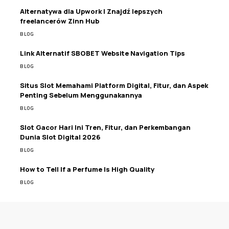
Alternatywa dla Upwork | Znajdź lepszych
freelancerów Zinn Hub
BLOG
Link Alternatif SBOBET Website Navigation Tips
BLOG
Situs Slot Memahami Platform Digital, Fitur, dan Aspek
Penting Sebelum Menggunakannya
BLOG
Slot Gacor Hari Ini Tren, Fitur, dan Perkembangan
Dunia Slot Digital 2026
BLOG
How to Tell If a Perfume Is High Quality
BLOG