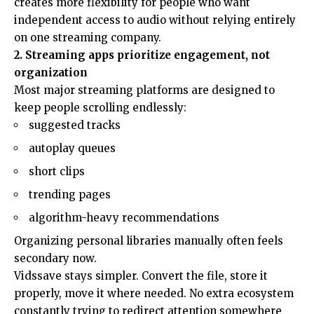
creates more flexibility for people who want
independent access to audio without relying entirely
on one streaming company.
2. Streaming apps prioritize engagement, not
organization
Most major streaming platforms are designed to
keep people scrolling endlessly:
suggested tracks
autoplay queues
short clips
trending pages
algorithm-heavy recommendations
Organizing personal libraries manually often feels
secondary now.
Vidssave stays simpler. Convert the file, store it
properly, move it where needed. No extra ecosystem
constantly trying to redirect attention somewhere