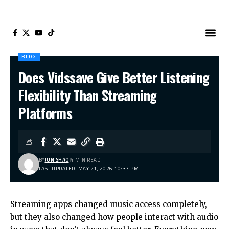
BLOG
Does Vidssave Give Better Listening
Flexibility Than Streaming
Platforms
BY
JUN SHAO
4 MIN READ
LAST UPDATED: MAY 21, 2026 10:37 PM
Streaming apps changed music access completely,
but they also changed how people interact with audio