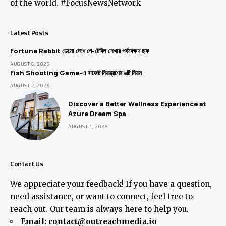
of the world. #FocusNewsNetwork
Latest Posts
Fortune Rabbit ডেমো দেখে পে-টেবিল শেখার পর্যবেক্ষণ ছক
AUGUST 6, 2026
Fish Shooting Game-এ বাজেট নিয়ন্ত্রণের ৬টি নিয়ম
AUGUST 2, 2026
Discover a Better Wellness Experience at
Azure Dream Spa
AUGUST 1, 2026
Contact Us
We appreciate your feedback! If you have a question,
need assistance, or want to connect, feel free to
reach out. Our team is always here to help you.
Email:
contact@outreachmedia.io