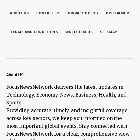
ABOUT US
CONTACT US
PRIVACY POLICY
DISCLAIMER
TERMS AND CONDITIONS
WRITE FOR US
SITEMAP
About US
FocusNewsNetwork delivers the latest updates in
Technology, Economy, News, Business, Health, and
Sports.
Providing accurate, timely, and insightful coverage
across key sectors, we keep you informed on the
most important global events. Stay connected with
FocusNewsNetwork for a clear, comprehensive view