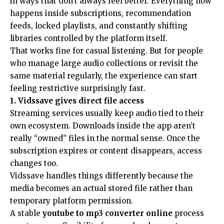
in ways that don’t always feel better. Everything now
happens inside subscriptions, recommendation
feeds, locked playlists, and constantly shifting
libraries controlled by the platform itself.
That works fine for casual listening. But for people
who manage large audio collections or revisit the
same material regularly, the experience can start
feeling restrictive surprisingly fast.
1. Vidssave gives direct file access
Streaming services usually keep audio tied to their
own ecosystem. Downloads inside the app aren’t
really “owned” files in the normal sense. Once the
subscription expires or content disappears, access
changes too.
Vidssave handles things differently because the
media becomes an actual stored file rather than
temporary platform permission.
A stable
youtube to mp3 converter online
process