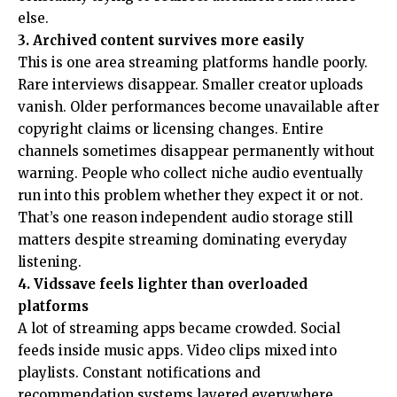
else.
3. Archived content survives more easily
This is one area streaming platforms handle poorly.
Rare interviews disappear. Smaller creator uploads
vanish. Older performances become unavailable after
copyright claims or licensing changes. Entire
channels sometimes disappear permanently without
warning. People who collect niche audio eventually
run into this problem whether they expect it or not.
That’s one reason independent audio storage still
matters despite streaming dominating everyday
listening.
4. Vidssave feels lighter than overloaded
platforms
A lot of streaming apps became crowded. Social
feeds inside music apps. Video clips mixed into
playlists. Constant notifications and
recommendation systems layered everywhere.