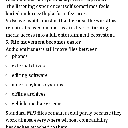
The listening experience itself sometimes feels
buried underneath platform features.
Vidssave avoids most of that because the workflow
remains focused on one task instead of turning
media access into a full entertainment ecosystem.
5. File movement becomes easier
Audio enthusiasts still move files between:
phones
external drives
editing software
older playback systems
offline archives
vehicle media systems
Standard MP3 files remain useful partly because they
work almost everywhere without compatibility
headaches attached to them.