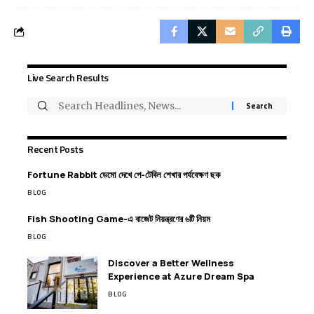
Live Search Results
Recent Posts
Fortune Rabbit ডেমো দেখে পে-টেবিল শেখার পর্যবেক্ষণ ছক
BLOG
Fish Shooting Game-এ বাজেট নিয়ন্ত্রণের ৬টি নিয়ম
BLOG
Discover a Better Wellness
Experience at Azure Dream Spa
BLOG