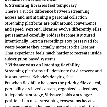
6. Streaming libraries feel temporary
There’s a subtle difference between streaming
access and maintaining a personal collection.
Streaming platforms are built around convenience
and speed. Personal libraries evolve differently. Files
get renamed carefully. Folders become structured
intentionally. Certain recordings stay preserved for
years because they actually matter to the listener.
That experience feels much harder to recreate inside
subscription-based systems.
7. Vidssave wins on listening flexibility
Streaming platforms still dominate for discovery and
instant access. Nobody’s denying that.
But when flexibility becomes the priority, file control,
portability, archived content, organized collections,
independent storage, Vidssave holds a stronger
position than most streaming ecosystems because
the user controls the media instead of the platform