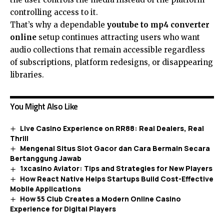
controlling access to it.
That’s why a dependable
youtube to mp4 converter
online
setup continues attracting users who want
audio collections that remain accessible regardless
of subscriptions, platform redesigns, or disappearing
libraries.
You Might Also Like
Live Casino Experience on RR88: Real Dealers, Real
Thrill
Mengenal Situs Slot Gacor dan Cara Bermain Secara
Bertanggung Jawab
1xcasino Aviator: Tips and Strategies for New Players
How React Native Helps Startups Build Cost-Effective
Mobile Applications
How 55 Club Creates a Modern Online Casino
Experience for Digital Players